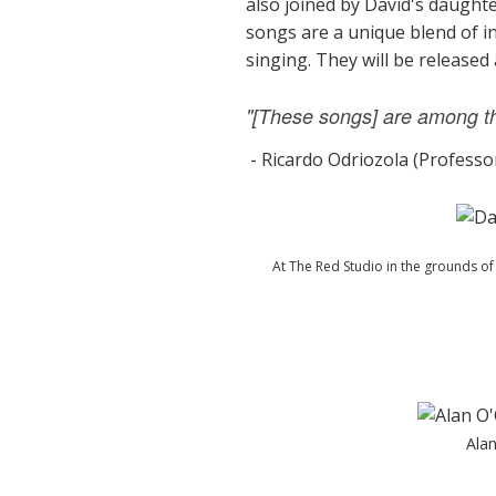
also joined by David's daught
songs are a unique blend of i
singing. They will be released
"[These songs] are among the
- Ricardo Odriozola (Professo
At The Red Studio in the grounds o
Alan