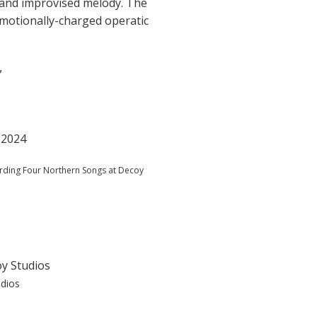
s and improvised melody. The
emotionally-charged operatic
"
ording Four Northern Songs at Decoy
udios