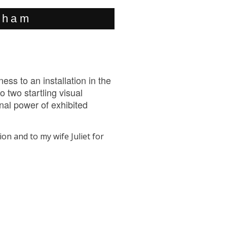
urham
ss to an installation in the
 two startling visual
nal power of exhibited
ion and to my wife Juliet for