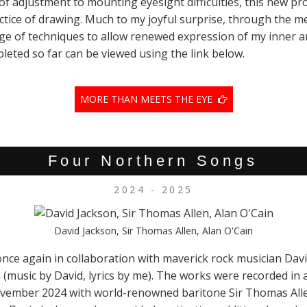
f adjustment to mounting eyesight difficulties, this new pro
ractice of drawing. Much to my joyful surprise, through the
nge of techniques to allow renewed expression of my inner a
leted so far can be viewed using the link below.
MORE THAN MEETS THE EYE
Four Northern Songs
2024 - 2025
David Jackson, Sir Thomas Allen, Alan O'Cain
once again in collaboration with maverick rock musician Da
(music by David, lyrics by me). The works were recorded in
November 2024 with world-renowned baritone Sir Thomas Alle