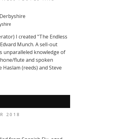
yshire
rator) I created "The Endless
 Edvard Munch. A sell-out
is unparalleled knowledge of
phone/flute and spoken
e Haslam (reeds) and Steve
R 2018