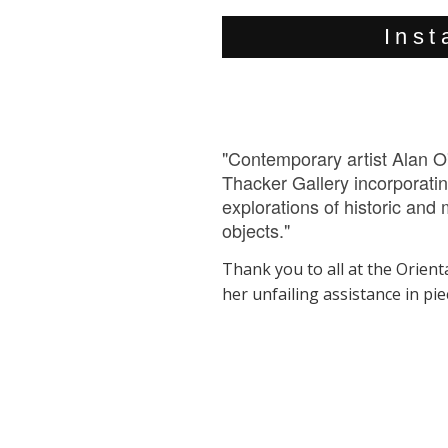
Inst
"Contemporary artist Alan O'
Thacker Gallery incorporatin
explorations of historic an
objects."
Thank you to all at the Orienta
her unfailing assistance in pi