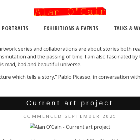
PORTRAITS
EXHIBITIONS & EVENTS
TALKS & W
 artwork series and collaborations are about stories both rea
smutation and the passing of time. I am also fascinated by t
is mad, bad and beautiful universe.
icture which tells a story." Pablo Picasso, in conversation w
Current art project
COMMENCED SEPTEMBER 2025