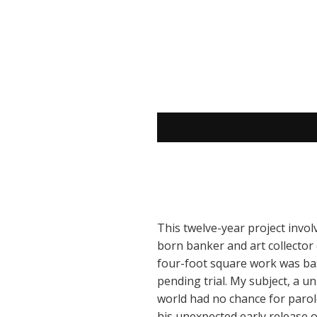
This twelve-year project invol
born banker and art collector c
four-foot square work was bas
pending trial. My subject, a u
world had no chance for parol
his unexpected early release 