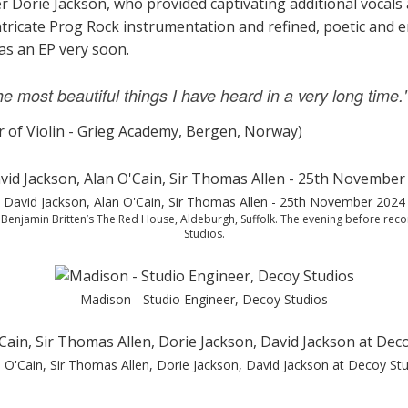
er Dorie Jackson, who provided captivating additional vocal
ntricate Prog Rock instrumentation and refined, poetic and 
 as an EP very soon.
 most beautiful things I have heard in a very long time.
r of Violin - Grieg Academy, Bergen, Norway)
David Jackson, Alan O'Cain, Sir Thomas Allen - 25th November 2024
f Benjamin Britten’s The Red House, Aldeburgh, Suffolk. The evening before rec
Studios.
Madison - Studio Engineer, Decoy Studios
 O'Cain, Sir Thomas Allen, Dorie Jackson, David Jackson at Decoy St