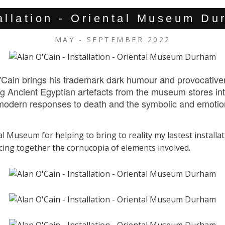
allation - Oriental Museum D
MAY - SEPTEMBER 2022
Cain brings his trademark dark humour and provocativene
g Ancient Egyptian artefacts from the museum stores into
d modern responses to death and the symbolic and emotio
l Museum for helping to bring to reality my lastest installat
ecing together the cornucopia of elements involved.