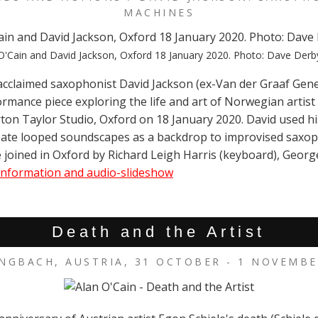
MACHINES
O'Cain and David Jackson, Oxford 18 January 2020. Photo: Dave Derb
acclaimed saxophonist David Jackson (ex-Van der Graaf Gene
ormance piece exploring the life and art of Norwegian artist
ton Taylor Studio, Oxford on 18 January 2020. David used h
ate looped soundscapes as a backdrop to improvised saxo
 joined in Oxford by Richard Leigh Harris (keyboard), Georg
nformation and audio-slideshow
Death and the Artist
NGBACH, AUSTRIA, 31 OCTOBER - 1 NOVEMBE