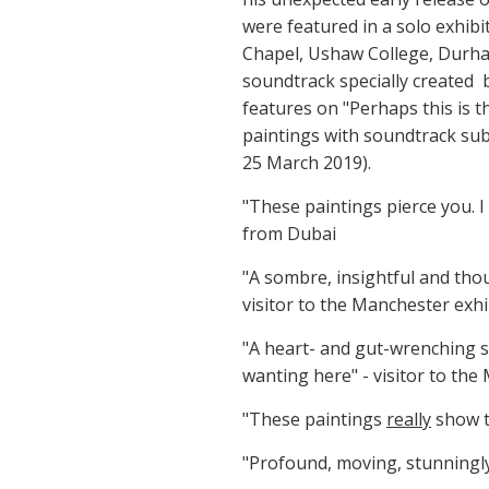
were featured in a solo exhib
Chapel, Ushaw College, Durha
soundtrack specially created
features on "Perhaps this is 
paintings with soundtrack sub
25 March 2019).
"These paintings pierce you. I
from Dubai
"A sombre, insightful and tho
visitor to the Manchester ex
"A heart- and gut-wrenching s
wanting here" - visitor to the
"These paintings
really
show t
"Profound, moving, stunningly 