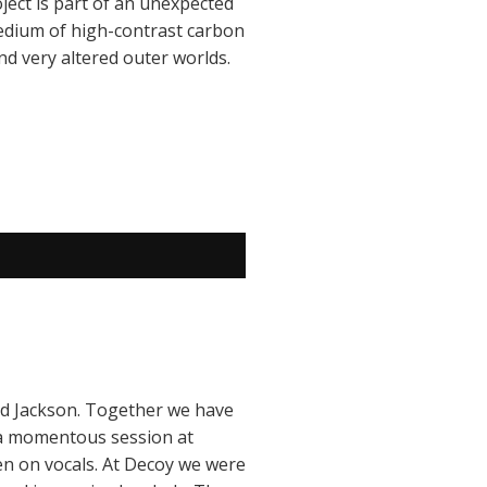
ject is part of an unexpected
 medium of high-contrast carbon
nd very altered outer worlds.
vid Jackson. Together we have
 a momentous session at
n on vocals. At Decoy we were