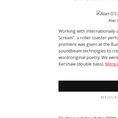
Alan 
Working with internationally-
Scream", a roller coaster perf
premiere was given at the Bur
soundbeam technolgies to cre
word/original poetry. We were
Kershaw (double bass).
More i
NEULE