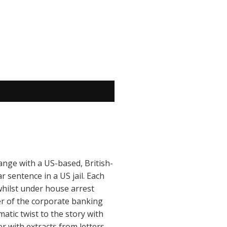
hange with a US-based, British-
r sentence in a US jail. Each
whilst under house arrest
yer of the corporate banking
tic twist to the story with
 with extracts from letters,