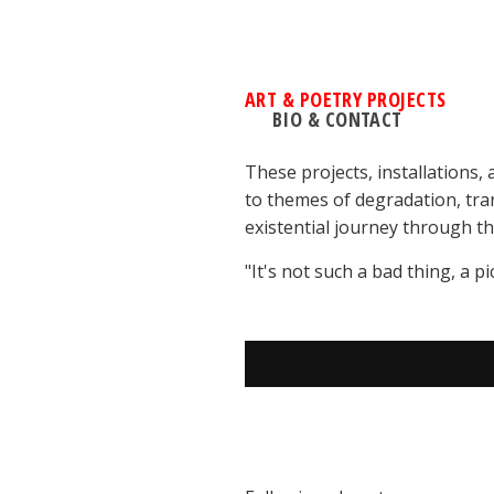
ART & POETRY PROJECTS
BIO & CONTACT
These projects, installations,
to themes of degradation, tran
existential journey through th
"It's not such a bad thing, a p