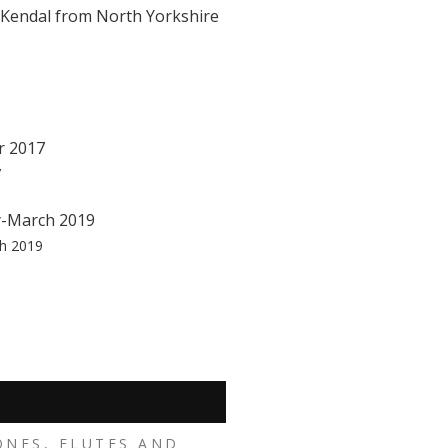
o Kendal from North Yorkshire
7
ch 2019
ONES, FLUTES AND