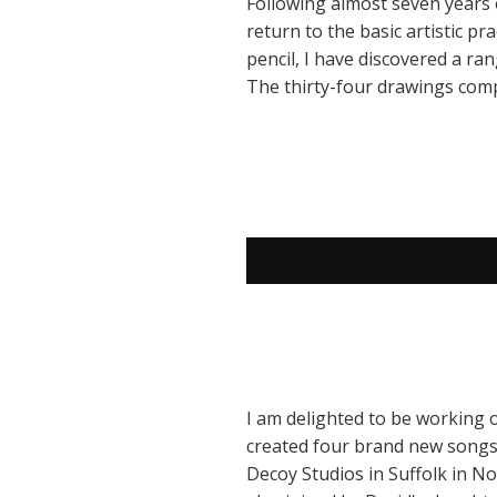
Following almost seven years o
return to the basic artistic p
pencil, I have discovered a ra
The thirty-four drawings comp
I am delighted to be working 
created four brand new songs 
Decoy Studios in Suffolk in 