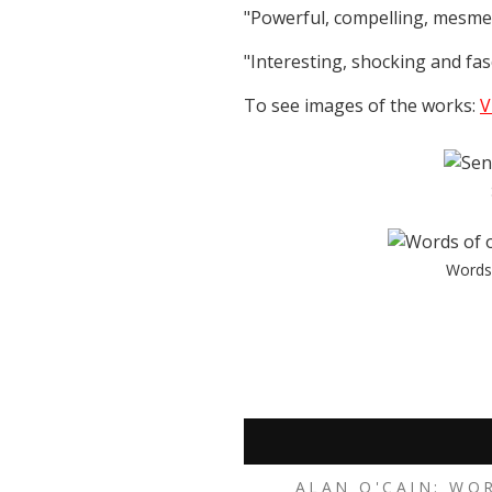
"Powerful, compelling, mesmer
"Interesting, shocking and fasc
To see images of the works:
V
Words 
ALAN O'CAIN: WO