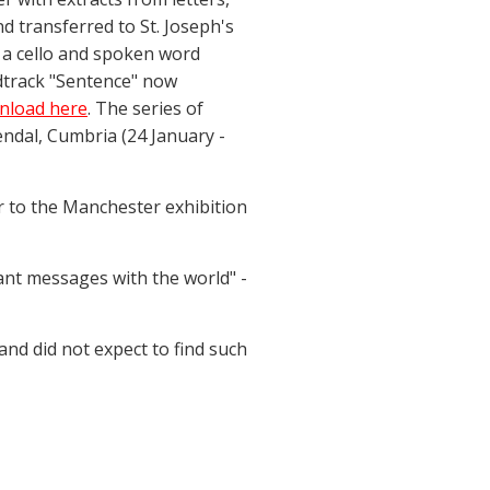
d transferred to St. Joseph's
 a cello and spoken word
dtrack "Sentence" now
wnload here
. The series of
ndal, Cumbria (24 January -
or to the Manchester exhibition
ant messages with the world" -
nd did not expect to find such