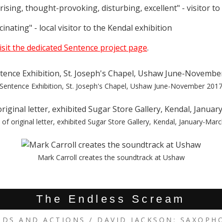
ising, thought-provoking, disturbing, excellent" - visitor t
inating" - local visitor to the Kendal exhibition
isit the dedicated Sentence project page
.
Sentence Exhibition, St. Joseph's Chapel, Ushaw June-November 201
of original letter, exhibited Sugar Store Gallery, Kendal, January-Mar
Mark Carroll creates the soundtrack at Ushaw
The Endless Scream
RDS AND ACTIONS / DAVID JACKSON: SAXOPH