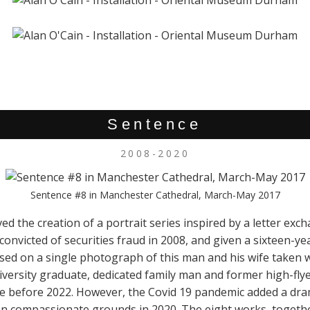
Sentence
2008-2020
Sentence #8 in Manchester Cathedral, March-May 2017
ved the creation of a portrait series inspired by a letter exc
onvicted of securities fraud in 2008, and given a sixteen-yea
ed on a single photograph of this man and his wife taken 
niversity graduate, dedicated family man and former high-fl
e before 2022. However, the Covid 19 pandemic added a drama
on compassionate grounds in 2020. The eight works, together