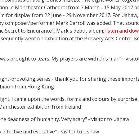
ition in Manchester Cathedral from 7 March - 15 May 2017 an
m for display from 22 June - 29 November 2017. For Ushaw,
 by composer/performer Mark Carroll was added. That soun
the Secret to Endurance", Mark's debut album:
listen and do
sequently went on exhibition at the Brewery Arts Centre, Ke
 was brought to tears. My prayers are with this man" - visit
ught-provoking series - thank you for sharing these import
hibition from Hong Kong
ight. I came upon the words, forms and colours by surprise a
 Manchester exhibition from Ireland
he deadness of humanity. Very scary" - visitor to Ushaw
effective and evocative" - visitor to Ushaw