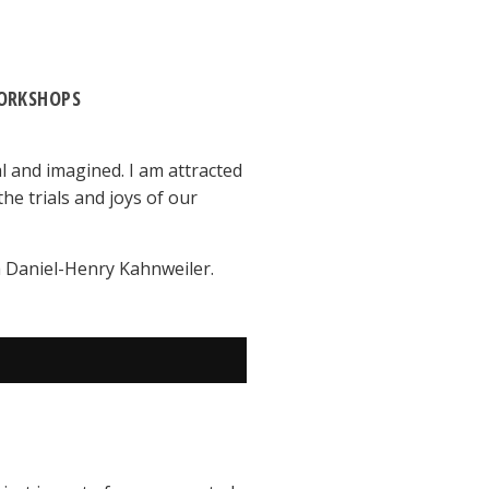
ORKSHOPS
l and imagined. I am attracted
he trials and joys of our
ith Daniel-Henry Kahnweiler.