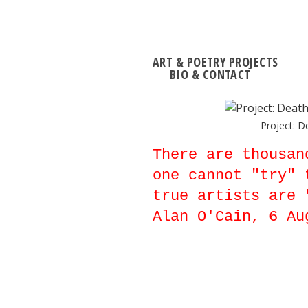
ART & POETRY PROJECTS
BIO & CONTACT
Project: D
There are thousan
one cannot "try" 
true artists are 
Alan O'Cain, 6 Au