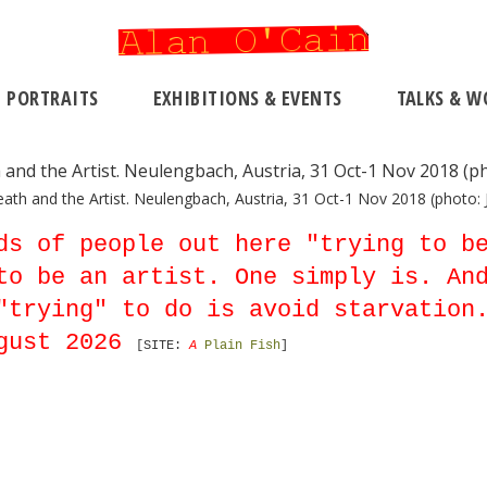
PORTRAITS
EXHIBITIONS & EVENTS
TALKS & W
eath and the Artist. Neulengbach, Austria, 31 Oct-1 Nov 2018 (photo: J
ds of people out here "trying to b
to be an artist. One simply is. An
"trying" to do is avoid starvation
gust 2026
[SITE:
A
Plain Fish
]