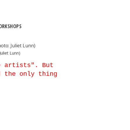
ORKSHOPS
uliet Lunn)
e artists". But
d the only thing
.